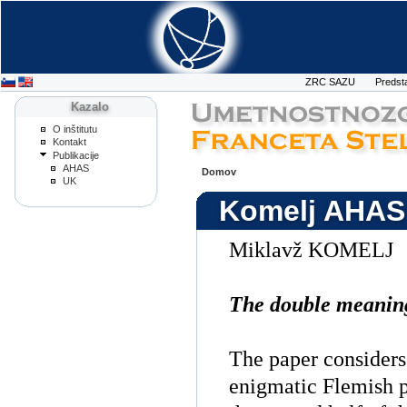
ZRC SAZU
Predst
Kazalo
O inštitutu
Kontakt
Publikacije
AHAS
Domov
UK
Komelj AHAS
Miklavž KOMELJ
The double meanin
The paper considers
enigmatic Flemish p