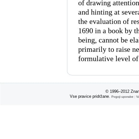
of drawing attention
and hinting at severa
the evaluation of r
1690 in a book by th
being, cannot be ela
primarily to raise n
formulative level o
© 1996–2012 Znan
Vse pravice pridržane.
Pogoji uporabe
|
V