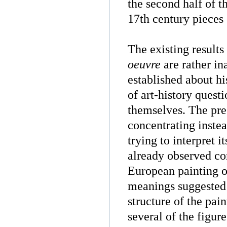
the second half of t
17th century pieces 
The existing results
oeuvre
are rather in
established about hi
of art-history quest
themselves. The pre
concentrating instea
trying to interpret 
already observed co
European painting of
meanings suggested 
structure of the pai
several of the figur