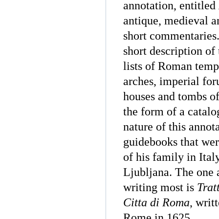
annotation, entitled
antique, medieval 
short commentaries. 
short description of
lists of Roman templ
arches, imperial fo
houses and tombs of
the form of a catalo
nature of this annot
guidebooks that wer
of his family in Ita
Ljubljana. The one 
writing most is
Trat
Citta di Roma
, writ
Rome in 1625.