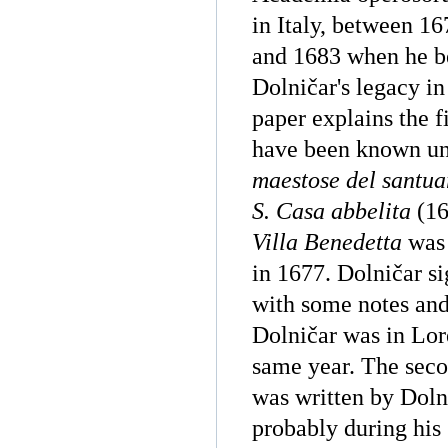
in Italy, between 1
and 1683 when he b
Dolničar's legacy in
paper explains the fi
have been known unt
maestose del santua
S. Casa abbelita
(16
Villa Benedetta
was 
in 1677. Dolničar s
with some notes and
Dolničar was in Lor
same year. The secon
was written by Doln
probably during his