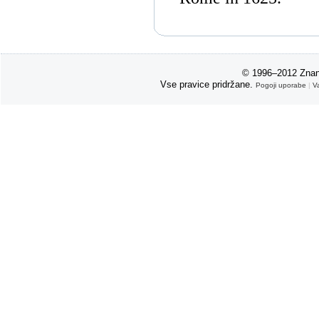
© 1996–2012 Znan
Vse pravice pridržane.
Pogoji uporabe
|
V