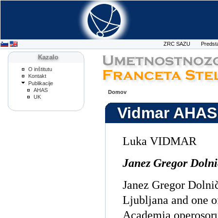
ZRC SAZU
Predst
Kazalo
O inštitutu
Kontakt
Publikacije
AHAS
Domov
UK
Vidmar AHAS
Luka VIDMAR
Janez Gregor Dolni
Janez Gregor Dolnič
Ljubljana and one o
Academia operosoru