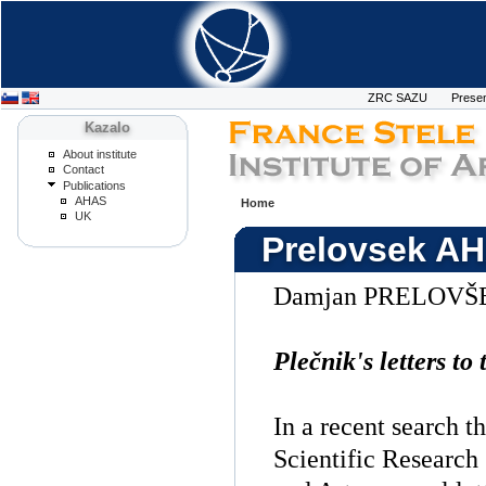
ZRC SAZU
Presen
Kazalo
About institute
Contact
Publications
AHAS
Home
UK
Prelovsek AH
Damjan PRELOVŠ
Plečnik's letters t
In a recent search t
Scientific Research