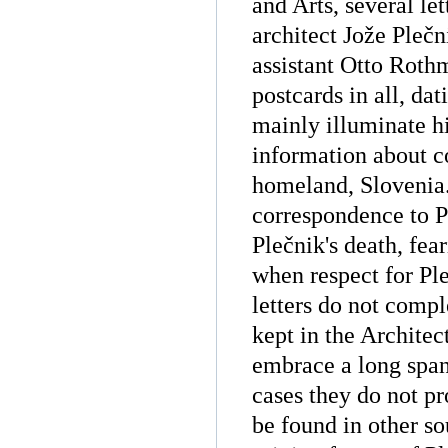
and Arts, several le
architect Jože Pleč
assistant Otto Roth
postcards in all, da
mainly illuminate hi
information about c
homeland, Slovenia.
correspondence to P
Plečnik's death, fea
when respect for Ple
letters do not compl
kept in the Archite
embrace a long span
cases they do not p
be found in other so