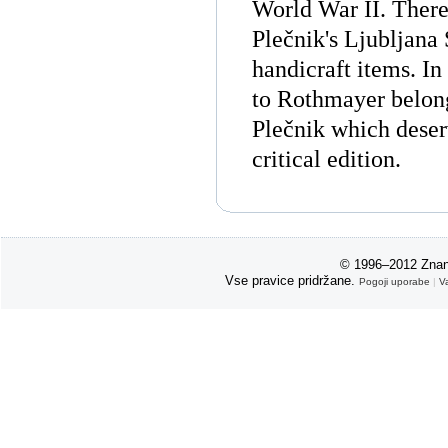
World War II. There 
Plečnik's Ljubljana 
handicraft items. In
to Rothmayer belong
Plečnik which deser
critical edition.
© 1996–2012 Znan
Vse pravice pridržane.
Pogoji uporabe
|
V