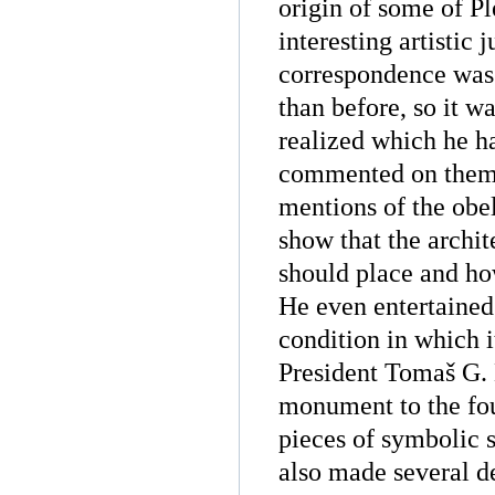
origin of some of P
interesting artistic
correspondence was 
than before, so it w
realized which he ha
commented on them a
mentions of the obel
show that the archit
should place and ho
He even entertained
condition in which i
President Tomaš G. 
monument to the fo
pieces of symbolic s
also made several de